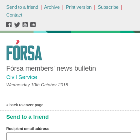
Send to a friend
|
Archive
|
Print version
|
Subscribe
|
Contact
Fórsa members' news bulletin
Civil Service
Wednesday 10th October 2018
« back to cover page
Send to a friend
Recipient email address