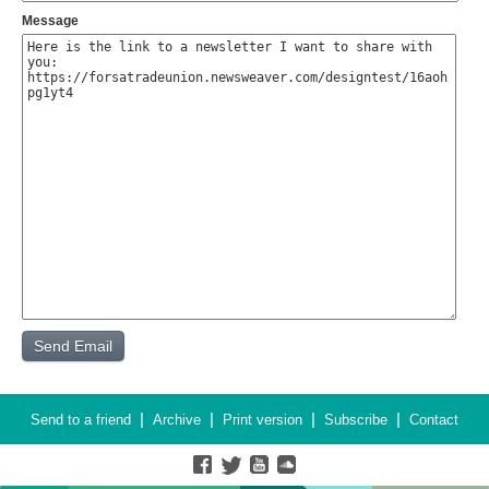
Message
|
|
|
|
Send to a friend
Archive
Print version
Subscribe
Contact