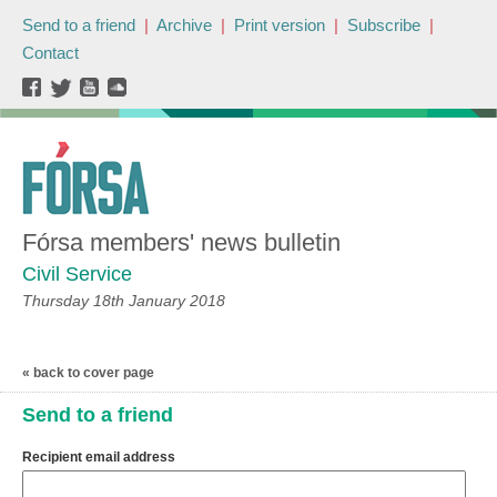
Send to a friend
|
Archive
|
Print version
|
Subscribe
|
Contact
Fórsa members' news bulletin
Civil Service
Thursday 18th January 2018
« back to cover page
Send to a friend
Recipient email address