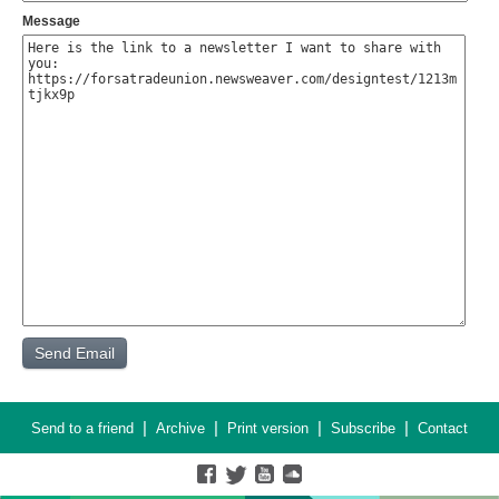
Message
|
|
|
|
Send to a friend
Archive
Print version
Subscribe
Contact