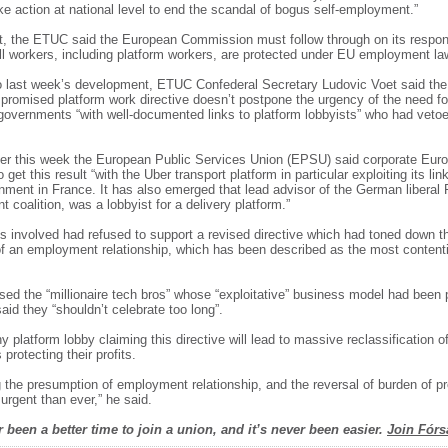
ke action at national level to end the scandal of bogus self-employment.”
t, the ETUC said the European Commission must follow through on its respons
all workers, including platform workers, are protected under EU employment la
 last week’s development, ETUC Confederal Secretary Ludovic Voet said the f
e promised platform work directive doesn’t postpone the urgency of the need fo
e governments “with well-documented links to platform lobbyists” who had veto
tter this week the European Public Services Union (EPSU) said corporate Eur
 get this result “with the Uber transport platform in particular exploiting its lin
ment in France. It has also emerged that lead advisor of the German liberal 
 coalition, was a lobbyist for a delivery platform.”
es involved had refused to support a revised directive which had toned down th
f an employment relationship, which has been described as the most contenti
ised the “millionaire tech bros” whose “exploitative” business model had been 
aid they “shouldn’t celebrate too long”.
 platform lobby claiming this directive will lead to massive reclassification o
rotecting their profits.
 the presumption of employment relationship, and the reversal of burden of pro
 urgent than ever,” he said.
 been a better time to join a union, and it’s never been easier.
Join Fórs