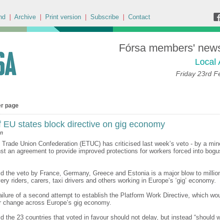
nd
|
Archive
|
Print version
|
Subscribe
|
Contact
Fórsa members' news 
Local 
Friday 23rd F
er page
f EU states block directive on gig economy
an
Trade Union Confederation (ETUC) has criticised last week’s veto - by a min
nst an agreement to provide improved protections for workers forced into bogus
 the veto by France, Germany, Greece and Estonia is a major blow to million
very riders, carers, taxi drivers and others working in Europe’s ‘gig’ economy.
failure of a second attempt to establish the Platform Work Directive, which wo
r change across Europe’s gig economy.
 the 23 countries that voted in favour should not delay, but instead “should w