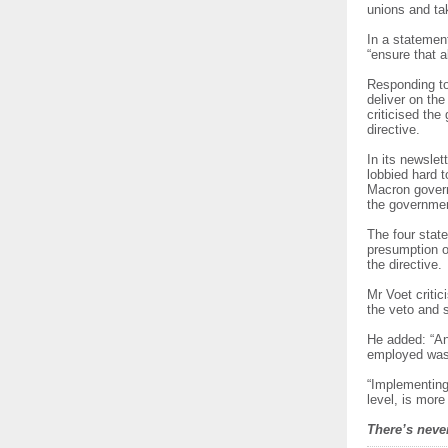
unions and ta
In a statemen
“ensure that 
Responding to
deliver on th
criticised th
directive.
In its newsle
lobbied hard to
Macron govern
the government
The four stat
presumption o
the directive.
Mr Voet critic
the veto and s
He added: “Any
employed was p
“Implementing
level, is more
There’s never