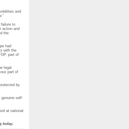
ibilities and
w.”
ailure to
r action and
ed the
ope had
ks with the
FDP, part of
e legal
ous part of
protected by
f genuine self-
of at national
a
today.