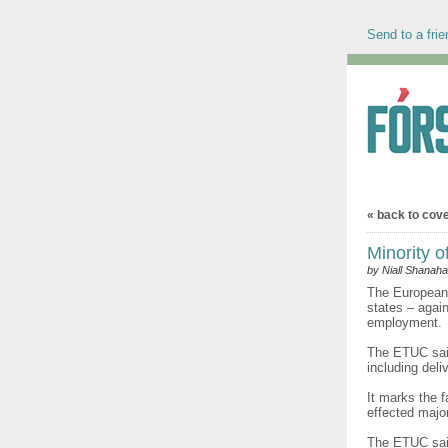
Send to a frie
« back to cov
Minority o
by Niall Shanah
The European 
states – agai
employment.
The ETUC said
including deli
It marks the 
effected majo
The ETUC said