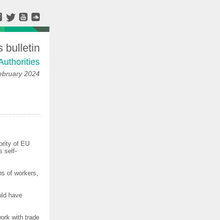
bulletin
Authorities
ebruary 2024
ority of EU
 self-
s of workers,
uld have
ork with trade