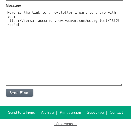
Message
|
|
|
|
Send to a friend
Archive
Print version
Subscribe
Contact
Fórsa website