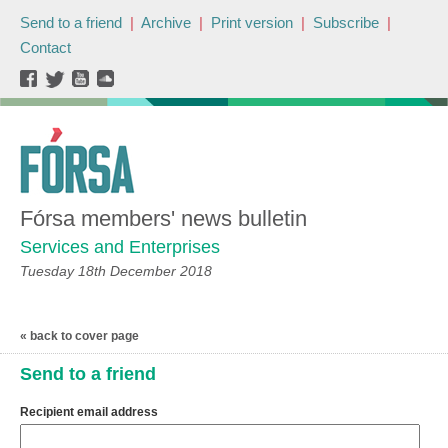
Send to a friend
|
Archive
|
Print version
|
Subscribe
|
Contact
Fórsa members' news bulletin
Services and Enterprises
Tuesday 18th December 2018
« back to cover page
Send to a friend
Recipient email address