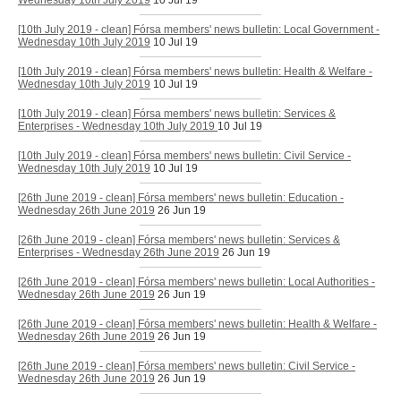
Wednesday 10th July 2019
10 Jul 19
[10th July 2019 - clean] Fórsa members' news bulletin: Local Government -
Wednesday 10th July 2019
10 Jul 19
[10th July 2019 - clean] Fórsa members' news bulletin: Health & Welfare -
Wednesday 10th July 2019
10 Jul 19
[10th July 2019 - clean] Fórsa members' news bulletin: Services &
Enterprises - Wednesday 10th July 2019
10 Jul 19
[10th July 2019 - clean] Fórsa members' news bulletin: Civil Service -
Wednesday 10th July 2019
10 Jul 19
[26th June 2019 - clean] Fórsa members' news bulletin: Education -
Wednesday 26th June 2019
26 Jun 19
[26th June 2019 - clean] Fórsa members' news bulletin: Services &
Enterprises - Wednesday 26th June 2019
26 Jun 19
[26th June 2019 - clean] Fórsa members' news bulletin: Local Authorities -
Wednesday 26th June 2019
26 Jun 19
[26th June 2019 - clean] Fórsa members' news bulletin: Health & Welfare -
Wednesday 26th June 2019
26 Jun 19
[26th June 2019 - clean] Fórsa members' news bulletin: Civil Service -
Wednesday 26th June 2019
26 Jun 19