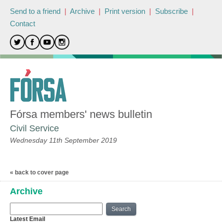
Send to a friend
|
Archive
|
Print version
|
Subscribe
|
Contact
Fórsa members' news bulletin
Civil Service
Wednesday 11th September 2019
« back to cover page
Archive
Search
Latest Email