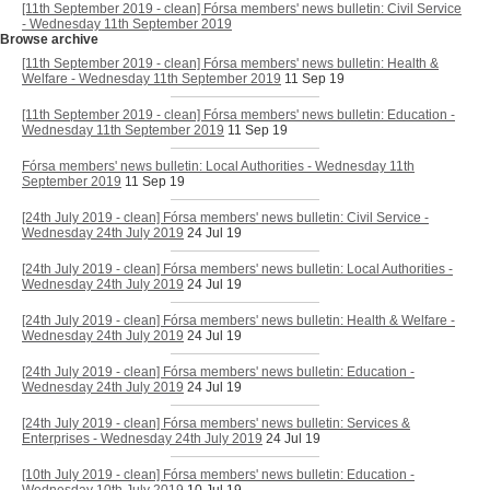
[11th September 2019 - clean] Fórsa members' news bulletin: Civil Service
- Wednesday 11th September 2019
Browse archive
[11th September 2019 - clean] Fórsa members' news bulletin: Health &
Welfare - Wednesday 11th September 2019
11 Sep 19
[11th September 2019 - clean] Fórsa members' news bulletin: Education -
Wednesday 11th September 2019
11 Sep 19
Fórsa members' news bulletin: Local Authorities - Wednesday 11th
September 2019
11 Sep 19
[24th July 2019 - clean] Fórsa members' news bulletin: Civil Service -
Wednesday 24th July 2019
24 Jul 19
[24th July 2019 - clean] Fórsa members' news bulletin: Local Authorities -
Wednesday 24th July 2019
24 Jul 19
[24th July 2019 - clean] Fórsa members' news bulletin: Health & Welfare -
Wednesday 24th July 2019
24 Jul 19
[24th July 2019 - clean] Fórsa members' news bulletin: Education -
Wednesday 24th July 2019
24 Jul 19
[24th July 2019 - clean] Fórsa members' news bulletin: Services &
Enterprises - Wednesday 24th July 2019
24 Jul 19
[10th July 2019 - clean] Fórsa members' news bulletin: Education -