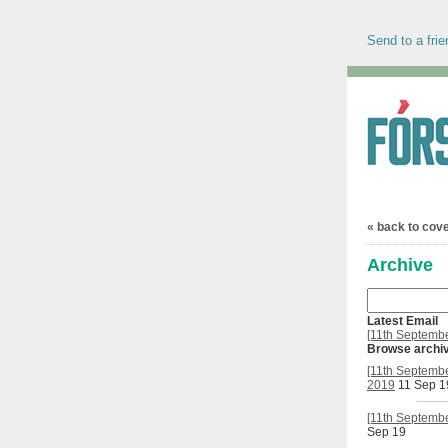
Send to a frie
« back to cov
Archive
Latest Email
[11th Septembe
Browse archi
[11th Septembe
2019
11 Sep 1
[11th Septembe
Sep 19