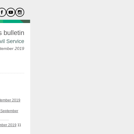
bulletin
vil Service
tember 2019
ptember 2019
h September
ember 2019
11