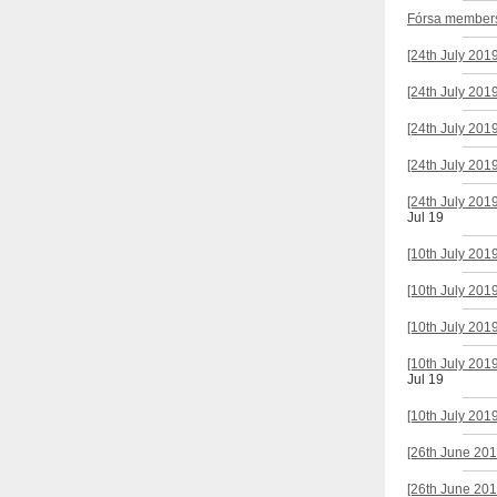
Fórsa members'
[24th July 201
[24th July 201
[24th July 201
[24th July 201
[24th July 201
Jul 19
[10th July 201
[10th July 201
[10th July 201
[10th July 201
Jul 19
[10th July 201
[26th June 201
[26th June 201