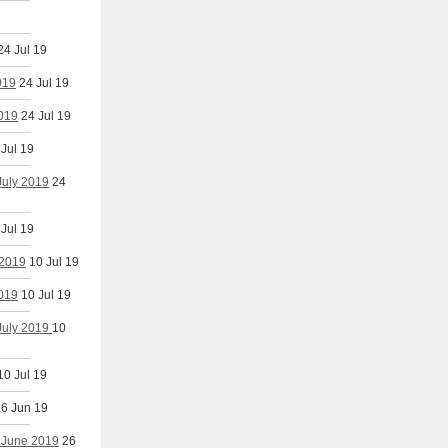
24 Jul 19
019
24 Jul 19
2019
24 Jul 19
 Jul 19
July 2019
24
 Jul 19
 2019
10 Jul 19
2019
10 Jul 19
 July 2019
10
10 Jul 19
6 Jun 19
h June 2019
26