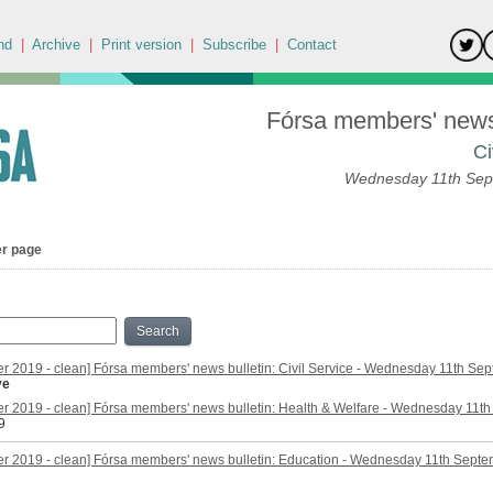
nd
|
Archive
|
Print version
|
Subscribe
|
Contact
Fórsa members' news 
Ci
Wednesday 11th Sep
er page
Search
r 2019 - clean] Fórsa members' news bulletin: Civil Service - Wednesday 11th Se
ve
r 2019 - clean] Fórsa members' news bulletin: Health & Welfare - Wednesday 11t
9
r 2019 - clean] Fórsa members' news bulletin: Education - Wednesday 11th Sept