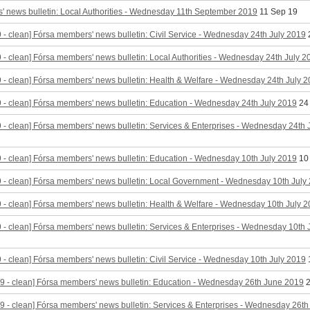
 news bulletin: Local Authorities - Wednesday 11th September 2019
11 Sep 19
9 - clean] Fórsa members' news bulletin: Civil Service - Wednesday 24th July 2019
9 - clean] Fórsa members' news bulletin: Local Authorities - Wednesday 24th July 2
9 - clean] Fórsa members' news bulletin: Health & Welfare - Wednesday 24th July 
9 - clean] Fórsa members' news bulletin: Education - Wednesday 24th July 2019
24
9 - clean] Fórsa members' news bulletin: Services & Enterprises - Wednesday 24th 
9 - clean] Fórsa members' news bulletin: Education - Wednesday 10th July 2019
10
9 - clean] Fórsa members' news bulletin: Local Government - Wednesday 10th July
9 - clean] Fórsa members' news bulletin: Health & Welfare - Wednesday 10th July 
9 - clean] Fórsa members' news bulletin: Services & Enterprises - Wednesday 10th
9 - clean] Fórsa members' news bulletin: Civil Service - Wednesday 10th July 2019
9 - clean] Fórsa members' news bulletin: Education - Wednesday 26th June 2019
2
9 - clean] Fórsa members' news bulletin: Services & Enterprises - Wednesday 26t