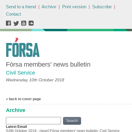
Send to a friend
|
Archive
|
Print version
|
Subscribe
|
Contact
Fórsa members' news bulletin
Civil Service
Wednesday 10th October 2018
« back to cover page
Archive
Search
Latest Email
[10th October 2018 - clean] Fórsa members' news bulletin: Civil Service