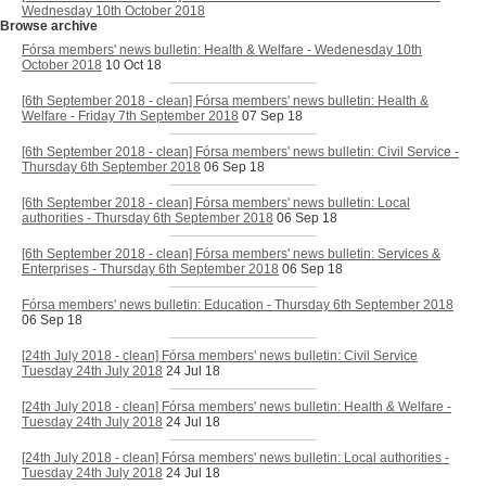
Wednesday 10th October 2018
Browse archive
Fórsa members' news bulletin: Health & Welfare - Wedenesday 10th
October 2018
10 Oct 18
[6th September 2018 - clean] Fórsa members' news bulletin: Health &
Welfare - Friday 7th September 2018
07 Sep 18
[6th September 2018 - clean] Fórsa members' news bulletin: Civil Service -
Thursday 6th September 2018
06 Sep 18
[6th September 2018 - clean] Fórsa members' news bulletin: Local
authorities - Thursday 6th September 2018
06 Sep 18
[6th September 2018 - clean] Fórsa members' news bulletin: Services &
Enterprises - Thursday 6th September 2018
06 Sep 18
Fórsa members' news bulletin: Education - Thursday 6th September 2018
06 Sep 18
[24th July 2018 - clean] Fórsa members' news bulletin: Civil Service
Tuesday 24th July 2018
24 Jul 18
[24th July 2018 - clean] Fórsa members' news bulletin: Health & Welfare -
Tuesday 24th July 2018
24 Jul 18
[24th July 2018 - clean] Fórsa members' news bulletin: Local authorities -
Tuesday 24th July 2018
24 Jul 18