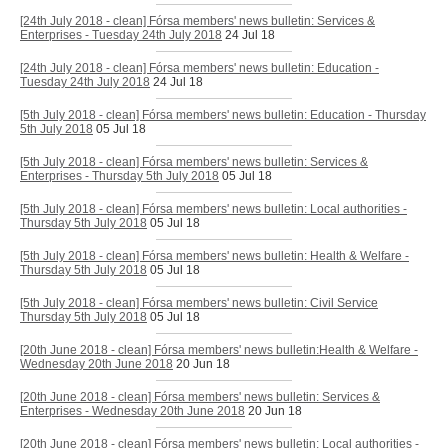
[24th July 2018 - clean] Fórsa members' news bulletin: Services &
Enterprises - Tuesday 24th July 2018
24 Jul 18
[24th July 2018 - clean] Fórsa members' news bulletin: Education -
Tuesday 24th July 2018
24 Jul 18
[5th July 2018 - clean] Fórsa members' news bulletin: Education - Thursday
5th July 2018
05 Jul 18
[5th July 2018 - clean] Fórsa members' news bulletin: Services &
Enterprises - Thursday 5th July 2018
05 Jul 18
[5th July 2018 - clean] Fórsa members' news bulletin: Local authorities -
Thursday 5th July 2018
05 Jul 18
[5th July 2018 - clean] Fórsa members' news bulletin: Health & Welfare -
Thursday 5th July 2018
05 Jul 18
[5th July 2018 - clean] Fórsa members' news bulletin: Civil Service
Thursday 5th July 2018
05 Jul 18
[20th June 2018 - clean] Fórsa members' news bulletin:Health & Welfare -
Wednesday 20th June 2018
20 Jun 18
[20th June 2018 - clean] Fórsa members' news bulletin: Services &
Enterprises - Wednesday 20th June 2018
20 Jun 18
[20th June 2018 - clean] Fórsa members' news bulletin: Local authorities -