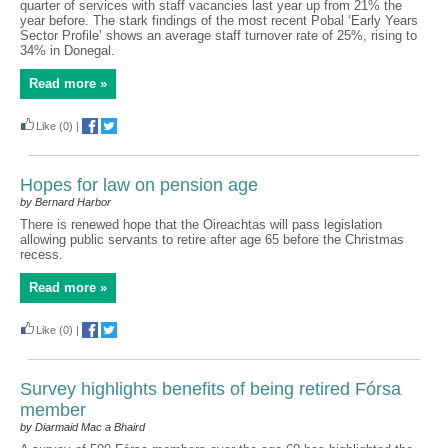
quarter of services with staff vacancies last year up from 21% the
year before. The stark findings of the most recent Pobal ‘Early Years
Sector Profile’ shows an average staff turnover rate of 25%, rising to
34% in Donegal.
Read more »
Like
(0)
|
Hopes for law on pension age
by Bernard Harbor
There is renewed hope that the Oireachtas will pass legislation
allowing public servants to retire after age 65 before the Christmas
recess.
Read more »
Like
(0)
|
Survey highlights benefits of being retired Fórsa
member
by Diarmaid Mac a Bhaird