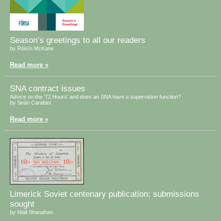
Season’s greetings to all our readers
by Róisín McKane
Read more »
SNA contract issues
Advice on the '72 Hours' and does an SNA have a supervision function?
by Seán Carabini
Read more »
Limerick Soviet centenary publication: submissions
sought
by Niall Shanahan