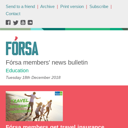
Send to a friend
|
Archive
|
Print version
|
Subscribe
|
Contact
Fórsa members' news bulletin
Education
Tuesday 18th December 2018
Fórsa members get travel insurance