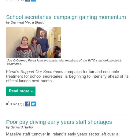
School secretaries’ campaign gaining momentum
by Diarmaid Mac a Bhaird
Joe O'Connor, Fórsa lead organiser, with members of the INTO's school principals
committee.
Fórsa’s
Support Our Secretaries
campaign for fair and equitable
treatment for school secretaries, is beginning to intensify ahead of its
official launch next month.
Read more »
Like
(7)
|
Poor pay driving early years staff shortages
by Bernard Harbor
Massive staff turnover in Ireland’s early years sector left over a