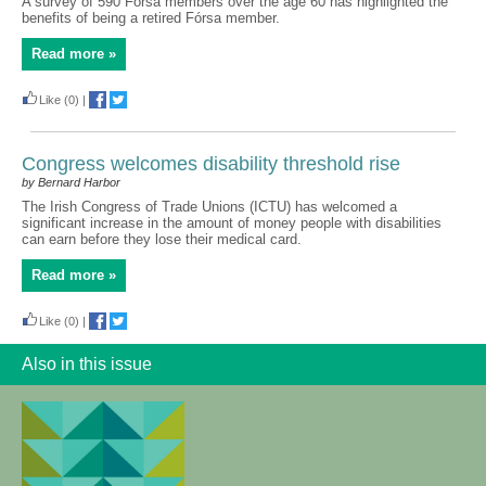
A survey of 590 Fórsa members over the age 60 has highlighted the
benefits of being a retired Fórsa member.
Read more »
Like
(0)
|
Congress welcomes disability threshold rise
by Bernard Harbor
The Irish Congress of Trade Unions (ICTU) has welcomed a
significant increase in the amount of money people with disabilities
can earn before they lose their medical card.
Read more »
Like
(0)
|
Also in this issue