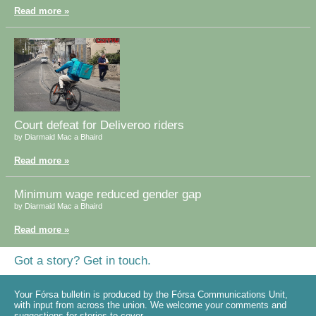
Read more »
Court defeat for Deliveroo riders
by Diarmaid Mac a Bhaird
Read more »
Minimum wage reduced gender gap
by Diarmaid Mac a Bhaird
Read more »
Got a story? Get in touch.
Your Fórsa bulletin is produced by the Fórsa Communications Unit,
with input from across the union. We welcome your comments and
suggestions for stories to cover.