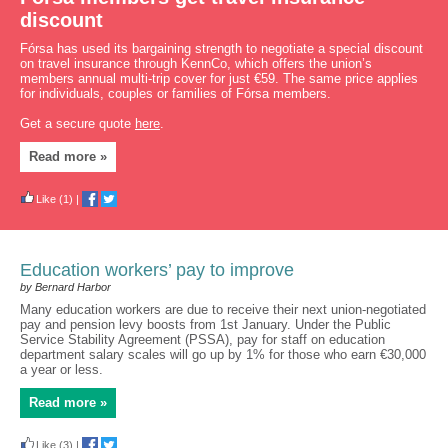
discount
Fórsa has used its bargaining strength to negotiate a special discount
on travel insurance through KennCo, which offers the union’s
members annual multi-trip cover for just €59. The same price applies
for individuals, couples or families of Fórsa members.
Get a secure quote
here
.
Read more »
Like
(1)
|
Education workers’ pay to improve
by Bernard Harbor
Many education workers are due to receive their next union-negotiated
pay and pension levy boosts from 1st January. Under the Public
Service Stability Agreement (PSSA), pay for staff on education
department salary scales will go up by 1% for those who earn €30,000
a year or less.
Read more »
Like
(3)
|