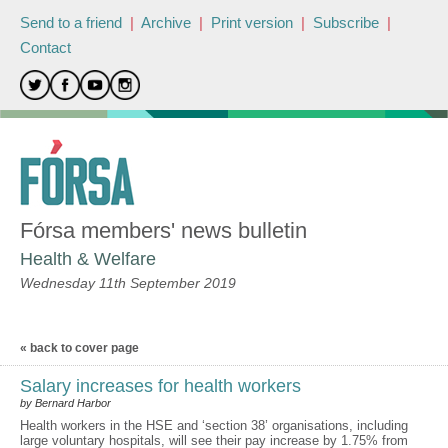
Send to a friend
|
Archive
|
Print version
|
Subscribe
|
Contact
Fórsa members' news bulletin
Health & Welfare
Wednesday 11th September 2019
« back to cover page
Salary increases for health workers
by Bernard Harbor
Health workers in the HSE and ‘section 38’ organisations, including
large voluntary hospitals, will see their pay increase by 1.75% from