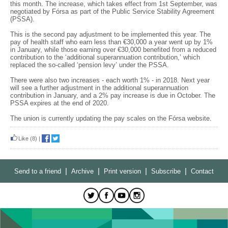
this month. The increase, which takes effect from 1st September, was
negotiated by Fórsa as part of the Public Service Stability Agreement
(PSSA).
This is the second pay adjustment to be implemented this year. The
pay of health staff who earn less than €30,000 a year went up by 1%
in January, while those earning over €30,000 benefited from a reduced
contribution to the ‘additional superannuation contribution,’ which
replaced the so-called ‘pension levy’ under the PSSA.
There were also two increases - each worth 1% - in 2018. Next year
will see a further adjustment in the additional superannuation
contribution in January, and a 2% pay increase is due in October. The
PSSA expires at the end of 2020.
The union is currently updating the pay scales on the Fórsa website.
Like
(8)
|
|
|
|
|
Send to a friend
Archive
Print version
Subscribe
Contact