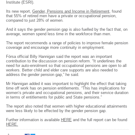
Institute (ESRI).
Its new report,
Gender, Pensions and Income in Retirement
, found
that 55% of retired men have a private or occupational pension,
compared to just 28% of women.
And it says the gender pension gap is also fuelled by the fact that, on
average, women spend less time in the workforce than men.
The report recommends a range of policies to improve female pension
coverage and encourage more continuity in employment.
Fórsa official Billy Hannigan said the report was an important
contribution to the discussion on pension reform. “It underlines the
need for auto-enrolment so that occupational pensions are open to all
workers. Better child and elder care supports are also needed to
address the gender pension gap,” he said.
Mr Hannigan added it was important to highlight the effect that taking
time off work has on pension entitlements. “This has implications for
women’s private and occupational pensions, and their service duration
in terms of entitlements for public and State pensions.”
The report also noted that women with higher educational attainments
were less likely to be effected by the gender pension gap.
Further information is available
HERE
and the full report can be found
HERE.