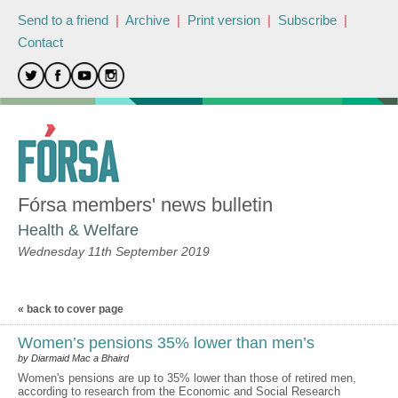
Send to a friend
|
Archive
|
Print version
|
Subscribe
|
Contact
Fórsa members' news bulletin
Health & Welfare
Wednesday 11th September 2019
« back to cover page
Women’s pensions 35% lower than men’s
by Diarmaid Mac a Bhaird
Women's pensions are up to 35% lower than those of retired men,
according to research from the Economic and Social Research