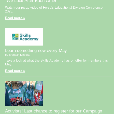
"We Look After Each Other"
Watch our recap video of Fórsa's Educational Division Conference
2025.
Read more »
Learn something new every May
by Brendan Kinsella
Take a look at what the Skills Academy has on offer for members this
May.
Read more »
Activists! Last chance to register for our Campaign