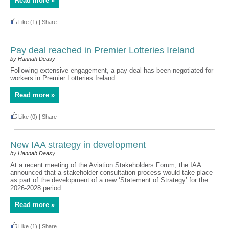
Read more »
Like
(1)
|
Share
Pay deal reached in Premier Lotteries Ireland
by Hannah Deasy
Following extensive engagement, a pay deal has been negotiated for
workers in Premier Lotteries Ireland.
Read more »
Like
(0)
|
Share
New IAA strategy in development
by Hannah Deasy
At a recent meeting of the Aviation Stakeholders Forum, the IAA
announced that a stakeholder consultation process would take place
as part of the development of a new ‘Statement of Strategy’ for the
2026-2028 period.
Read more »
Like
(1)
|
Share