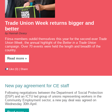
Trade Union Week returns bigger and
better
by Hannah Deasy
Fórsa members outdid themselves this year for the second ever
Trade
Union Week
, the annual highlight of the
Better in a Trade Union
campaign. Over 70 events were held the length and breadth of the
country.
Read more »
Like
(0)
|
Share
New pay agreement for CE staff
Following negotiations between the Department of Social Protection
(DSP) and an ICTU led group of unions representing workers in the
Community Employment sector, a new pay deal was agreed on
Wednesday 30th April.