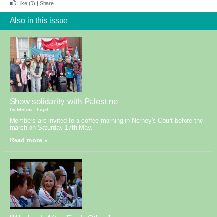
Like
(0)
|
Share
Also in this issue
Show solidarity with Palestine
by Mehak Dugal
Members are invited to a coffee morning in Nerney's Court before the
march on Saturday 17th May.
Read more »