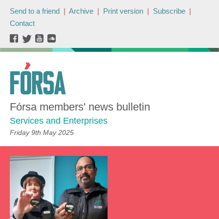
Send to a friend
|
Archive
|
Print version
|
Subscribe
|
Contact
Fórsa members' news bulletin
Services and Enterprises
Friday 9th May 2025