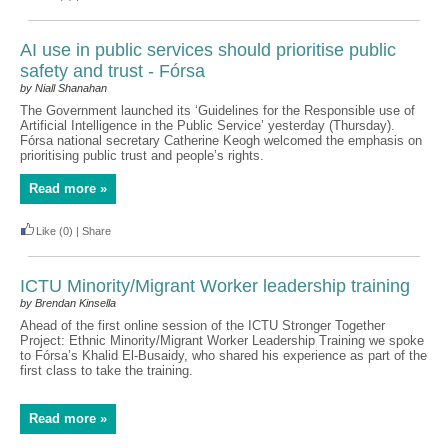
AI use in public services should prioritise public
safety and trust - Fórsa
by Niall Shanahan
The Government launched its ‘Guidelines for the Responsible use of
Artificial Intelligence in the Public Service’ yesterday (Thursday).
Fórsa national secretary Catherine Keogh welcomed the emphasis on
prioritising public trust and people’s rights.
Read more »
Like
(0)
|
Share
ICTU Minority/Migrant Worker leadership training
by Brendan Kinsella
Ahead of the first online session of the ICTU Stronger Together
Project: Ethnic Minority/Migrant Worker Leadership Training we spoke
to Fórsa’s Khalid El-Busaidy, who shared his experience as part of the
first class to take the training.
Read more »