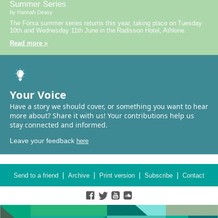
Summer Series
by Hannah Deasy
The Fórsa summer series returns this year, taking place on Tuesday
10th and Wednesday 11th June in the Radisson Hotel, Athlone.
Read more »
Your Voice
Have a story we should cover, or something you want to hear
more about? Share it with us! Your contributions help us
stay connected and informed.
Leave your feedback
here
|
|
|
|
Send to a friend
Archive
Print version
Subscribe
Contact