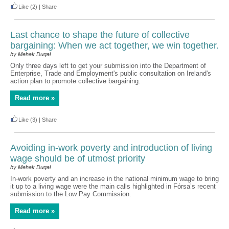
Like
(2)
|
Share
Last chance to shape the future of collective
bargaining: When we act together, we win together.
by Mehak Dugal
Only three days left to get your submission into the Department of
Enterprise, Trade and Employment's public consultation on Ireland's
action plan to promote collective bargaining.
Read more »
Like
(3)
|
Share
Avoiding in-work poverty and introduction of living
wage should be of utmost priority
by Mehak Dugal
In-work poverty and an increase in the national minimum wage to bring
it up to a living wage were the main calls highlighted in Fórsa’s recent
submission to the Low Pay Commission.
Read more »