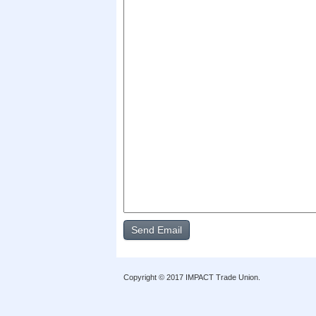
Copyright © 2017 IMPACT Trade Union.