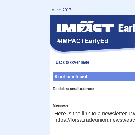
March 2017
Send to a friend
|
Archive
« Back to cover page
Send to a friend
Recipient email address
Message