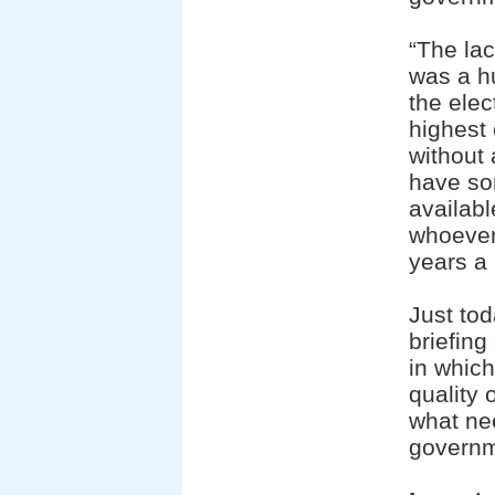
“The lac
was a h
the elec
highest 
without 
have so
availab
whoever
years a p
Just to
briefing
in which
quality 
what ne
governme