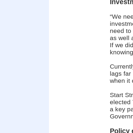
Invest
“We need
investm
need to 
as well 
If we di
knowing 
Currentl
lags fa
when it 
Start St
elected
a key p
Govern
Policy