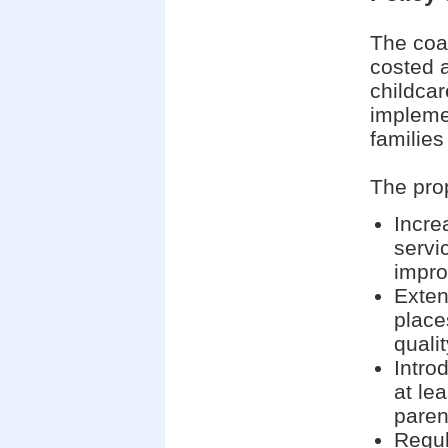
The coa
costed 
childcar
impleme
families
The pro
Incre
servic
impr
Exten
place
quali
Intro
at lea
paren
Regul