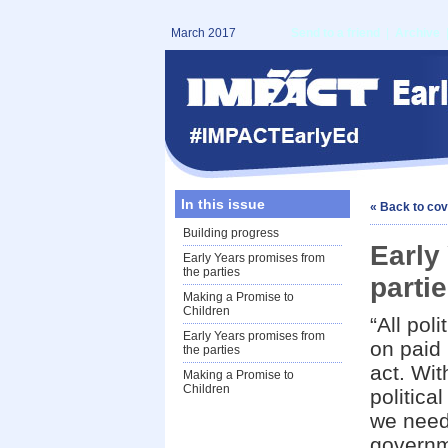
March 2017
Send to a friend
|
Archive
In this issue
« Back to co
Building progress
Early
Early Years promises from
the parties
parti
Making a Promise to
Children
“All pol
Early Years promises from
on paid 
the parties
act. Wit
Making a Promise to
Children
politica
we need
governme