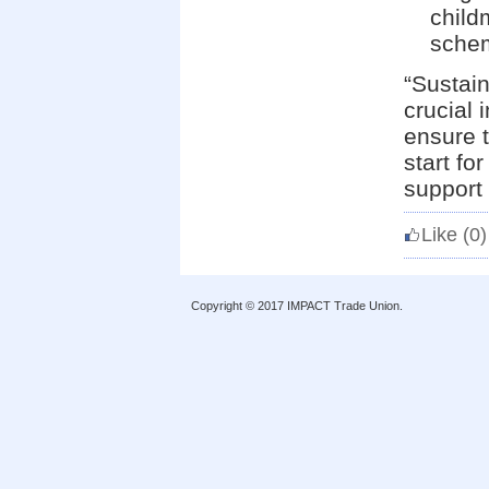
child
schem
“Sustain
crucial 
ensure t
start fo
support 
Like
(0)
Copyright © 2017 IMPACT Trade Union.