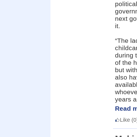
politic
governm
next go
it.
“The la
childca
during 
of the 
but wit
also ha
availab
whoever
years a 
Read m
Like
(0