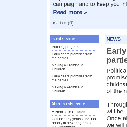
campaign and to keep you in
Read more »
Like
(0)
In this issue
NEWS
Building progress
Early
Early Years promises from
parti
the parties
Making a Promise to
Children
Politic
promise
Early Years promises from
the parties
childca
Making a Promise to
of the 
Children
Throug
Also in this issue
will be
A Promise to Children
Once al
Call for early years to be ‘top’
priority in new Programme
we will