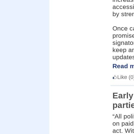
accessi
by stre
Once ca
promise
signato
keep an
update
Read m
Like
(0
Early
parti
“All po
on paid
act. Wi