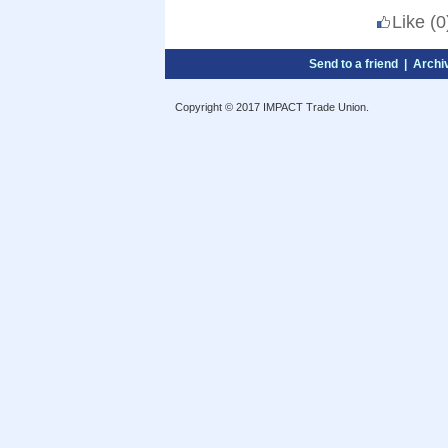
Like
(0
Send to a friend
|
Archi
Copyright © 2017 IMPACT Trade Union.