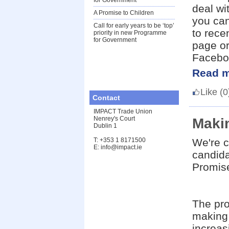
for Government
deal wi
A Promise to Children
you can
Call for early years to be ‘top’
to rec
priority in new Programme
for Government
page or
Facebo
Read m
Like
(0
Contact
IMPACT Trade Union
Nenrey's Court
Makin
Dublin 1
T: +353 1 8171500
We're c
E: info@impact.ie
candid
Promise
The pro
making 
increas