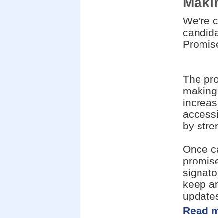
Makin
We're c
candid
Promise
The pro
making 
increas
accessi
by stre
Once ca
promise
signato
keep an
update
Read m