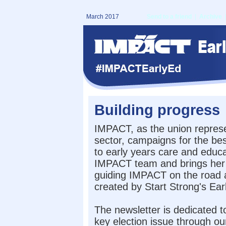
March 2017
Send to a friend
|
Archive
Building progress
IMPACT, as the union represe
sector, campaigns for the bes
to early years care and educa
IMPACT team and brings her 
guiding IMPACT on the road a
created by Start Strong's Ea
The newsletter is dedicated t
key election issue through 