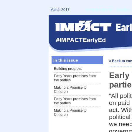
March 2017
Send to a friend
|
Archive
In this issue
« Back to co
Building progress
Early
Early Years promises from
the parties
parti
Making a Promise to
Children
“All pol
Early Years promises from
on paid 
the parties
act. Wit
Making a Promise to
Children
politica
we need
governme