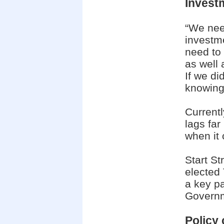
Invest
“We need
investm
need to 
as well 
If we di
knowing 
Currentl
lags fa
when it 
Start St
elected
a key p
Govern
Policy