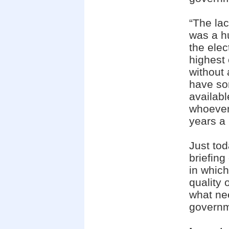
“The lac
was a h
the elec
highest 
without 
have so
availab
whoever
years a p
Just to
briefing
in which
quality 
what ne
governme