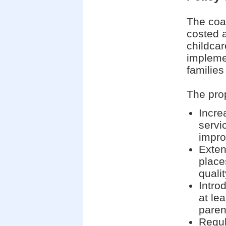
The coa
costed 
childcar
impleme
families
The pro
Incre
servic
impr
Exten
place
quali
Intro
at lea
paren
Regul