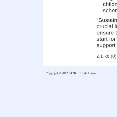
child
schem
“Sustain
crucial 
ensure t
start fo
support 
Like
(0)
Copyright © 2017 IMPACT Trade Union.