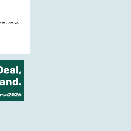
ils until you