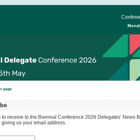
Conferen
Mond
er page
ibe
h to receive to the Biennial Conference 2026 Delegates' News Bu
 giving us your email address.