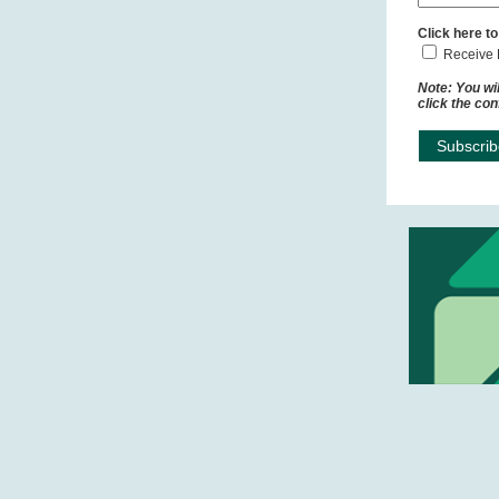
Click here to
Receive 
Note: You wil
click the con