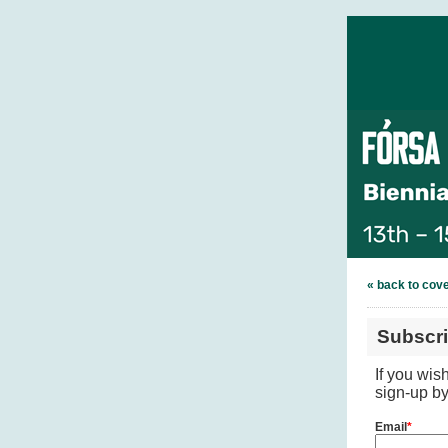
« back to cov
Subscr
If you wis
sign-up by
Email
*