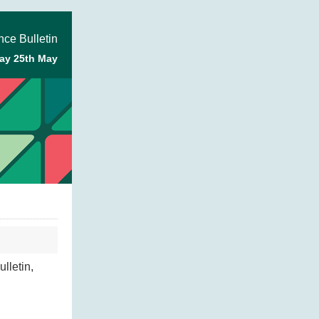
ce Bulletin
ay 25th May
lletin,