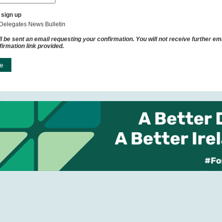
 sign up
Delegates News Bulletin
l be sent an email requesting your confirmation. You will not receive further ema
firmation link provided.