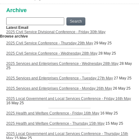
Archive
Search
Latest Email
2025 Civil Service Divisional Conference - Friday 30th May
Browse archive
2025 Civil Service Conference - Thursday 29th May
29 May 25
2025 Civil Service Conference - Wednesday 28th May
28 May 25
2025 Services and Enterprises Conference - Wednesday 28th May
28 May
25
2025 Services and Enterprises Conference - Tuesday 27th May
27 May 25
2025 Services and Enterprises Conference - Monday 26th May
26 May 25
2025 Local Government and Local Services Conference - Friday 16th May
16 May 25
2025 Health and Welfare Conference - Friday 16th May
16 May 25
2025 Health and Welfare Conference - Thursday 15th May
15 May 25
2025 Local Government and Local Services Conference - Thursday 15th
May
15 May 25