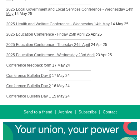
2025 Local Government and Local Services Conference - Wednesday 14th
May
14 May 25
2025 Health and Welfare Conference - Wednesday 14th May
14 May 25
2025 Education Conference - Friday 25th April
25 Apr 25
2025 Education Conference - Thursday 24th April
24 Apr 25
2025 Education Conference - Wednesday 23rd April
23 Apr 25
Conference feedback form
17 May 24
Conference Bulletin Day 3
17 May 24
Conference Bulletin Day 2
16 May 24
Conference Bulletin Day 1
15 May 24
|
|
|
Send to a friend
Archive
Subscribe
Contact