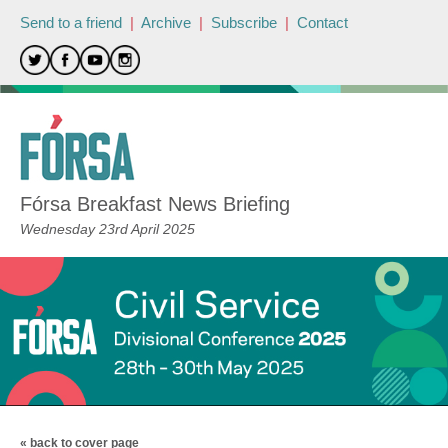
Send to a friend
|
Archive
|
Subscribe
|
Contact
Fórsa Breakfast News Briefing
Wednesday 23rd April 2025
« back to cover page