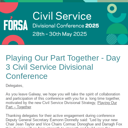
Playing Our Part Together - Day
3 Civil Service Divisional
Conference
Delegates,
As you leave Galway, we hope you will take the spirit of collaboration
and participation of this conference with you for a long time together,
motivated by the new Civil Service Divisional Strategy,
Playing Our
Part – Together
.
Thanking delegates for their active engagement during conference
Deputy General Secretary Éamonn Donnelly said: “Led by your new
Chair Jean Taylor and Vice Chairs Cormac Donoghue and Darragh Fox