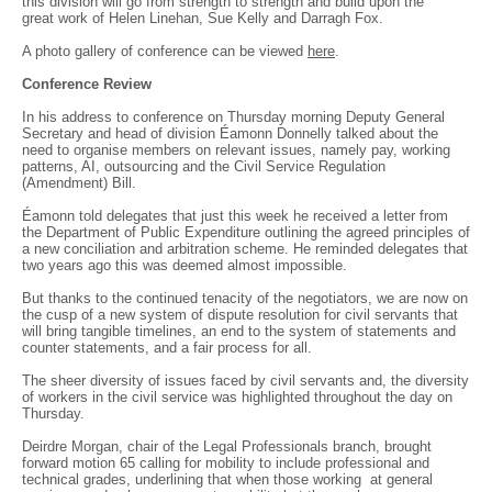
this division will go from strength to strength and build upon the
great work of Helen Linehan, Sue Kelly and Darragh Fox.
A photo gallery of conference can be viewed
here
.
Conference Review
In his address to conference on Thursday morning Deputy General
Secretary and head of division Éamonn Donnelly talked about the
need to organise members on relevant issues, namely pay, working
patterns, AI, outsourcing and the Civil Service Regulation
(Amendment) Bill.
Éamonn told delegates that just this week he received a letter from
the Department of Public Expenditure outlining the agreed principles of
a new conciliation and arbitration scheme. He reminded delegates that
two years ago this was deemed almost impossible.
But thanks to the continued tenacity of the negotiators, we are now on
the cusp of a new system of dispute resolution for civil servants that
will bring tangible timelines, an end to the system of statements and
counter statements, and a fair process for all.
The sheer diversity of issues faced by civil servants and, the diversity
of workers in the civil service was highlighted throughout the day on
Thursday.
Deirdre Morgan, chair of the Legal Professionals branch, brought
forward motion 65 calling for mobility to include professional and
technical grades, underlining that when those working at general