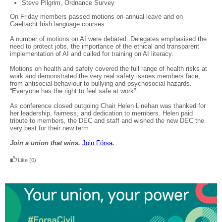
Steve Pilgrim, Ordnance Survey
On Friday members passed motions on annual leave and on
Gaeltacht Irish language courses.
A number of motions on AI were debated. Delegates emphasised the
need to protect jobs, the importance of the ethical and transparent
implementation of AI and called for training on AI literacy.
Motions on health and safety covered the full range of health risks at
work and demonstrated the very real safety issues members face,
from antisocial behaviour to bullying and psychosocial hazards.
“Everyone has the right to feel safe at work”.
As conference closed outgoing Chair Helen Linehan was thanked for
her leadership, fairness, and dedication to members. Helen paid
tribute to members, the DEC and staff and wished the new DEC the
very best for their new term.
Join a union that wins.
Join F
ó
rsa
.
Like
(0)