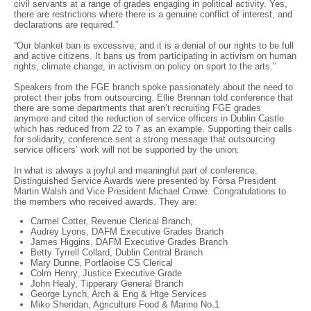
civil servants at a range of grades engaging in political activity. Yes,
there are restrictions where there is a genuine conflict of interest, and
declarations are required.”
“Our blanket ban is excessive, and it is a denial of our rights to be full
and active citizens. It bans us from participating in activism on human
rights, climate change, in activism on policy on sport to the arts.”
Speakers from the FGE branch spoke passionately about the need to
protect their jobs from outsourcing. Ellie Brennan told conference that
there are some departments that aren’t recruiting FGE grades
anymore and cited the reduction of service officers in Dublin Castle
which has reduced from 22 to 7 as an example. Supporting their calls
for solidarity, conference sent a strong message that outsourcing
service officers’ work will not be supported by the union.
In what is always a joyful and meaningful part of conference,
Distinguished Service Awards were presented by Fórsa President
Martin Walsh and Vice President Michael Crowe. Congratulations to
the members who received awards. They are:
Carmel Cotter, Revenue Clerical Branch,
Audrey Lyons, DAFM Executive Grades Branch
James Higgins, DAFM Executive Grades Branch
Betty Tyrrell Collard, Dublin Central Branch
Mary Dunne, Portlaoise CS Clerical
Colm Henry, Justice Executive Grade
John Healy, Tipperary General Branch
George Lynch, Arch & Eng & Htge Services
Miko Sheridan, Agriculture Food & Marine No.1