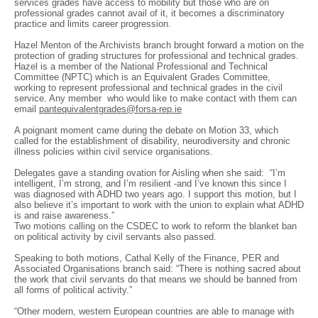
services grades have access to mobility but those who are on
professional grades cannot avail of it, it becomes a discriminatory
practice and limits career progression.
Hazel Menton of the Archivists branch brought forward a motion on the
protection of grading structures for professional and technical grades.
Hazel is a member of the National Professional and Technical
Committee (NPTC) which is an Equivalent Grades Committee,
working to represent professional and technical grades in the civil
service. Any member who would like to make contact with them can
email
pantequivalentgrades@forsa-rep.ie
A poignant moment came during the debate on Motion 33, which
called for the establishment of disability, neurodiversity and chronic
illness policies within civil service organisations.
Delegates gave a standing ovation for Aisling when she said: “I’m
intelligent, I’m strong, and I’m resilient -and I’ve known this since I
was diagnosed with ADHD two years ago. I support this motion, but I
also believe it’s important to work with the union to explain what ADHD
is and raise awareness.”
Two motions calling on the CSDEC to work to reform the blanket ban
on political activity by civil servants also passed.
Speaking to both motions, Cathal Kelly of the Finance, PER and
Associated Organisations branch said: “There is nothing sacred about
the work that civil servants do that means we should be banned from
all forms of political activity.”
“Other modern, western European countries are able to manage with