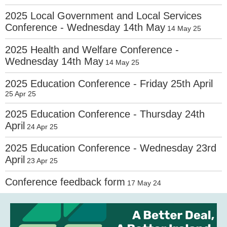
2025 Local Government and Local Services
Conference - Wednesday 14th May
14 May 25
2025 Health and Welfare Conference -
Wednesday 14th May
14 May 25
2025 Education Conference - Friday 25th April
25 Apr 25
2025 Education Conference - Thursday 24th
April
24 Apr 25
2025 Education Conference - Wednesday 23rd
April
23 Apr 25
Conference feedback form
17 May 24