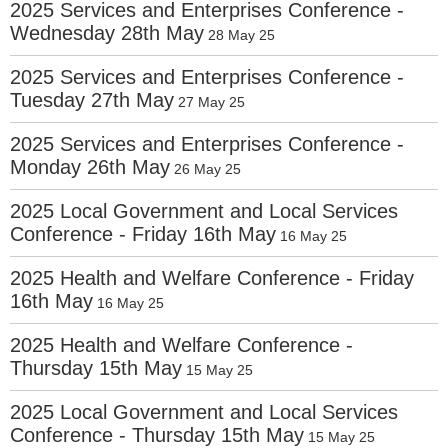
2025 Services and Enterprises Conference -
Wednesday 28th May
28 May 25
2025 Services and Enterprises Conference -
Tuesday 27th May
27 May 25
2025 Services and Enterprises Conference -
Monday 26th May
26 May 25
2025 Local Government and Local Services
Conference - Friday 16th May
16 May 25
2025 Health and Welfare Conference - Friday
16th May
16 May 25
2025 Health and Welfare Conference -
Thursday 15th May
15 May 25
2025 Local Government and Local Services
Conference - Thursday 15th May
15 May 25