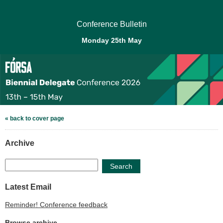
Conference Bulletin
Monday 25th May
« back to cover page
Archive
Search
Latest Email
Reminder! Conference feedback
Browse archive