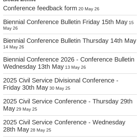
Conference feedback form
20 May 26
Biennial Conference Bulletin Friday 15th May
15
May 26
Biennial Conference Bulletin Thursday 14th May
14 May 26
Biennial Conference 2026 - Conference Bulletin
Wednesday 13th May
13 May 26
2025 Civil Service Divisional Conference -
Friday 30th May
30 May 25
2025 Civil Service Conference - Thursday 29th
May
29 May 25
2025 Civil Service Conference - Wednesday
28th May
28 May 25