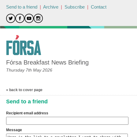
Send to a friend
|
Archive
|
Subscribe
|
Contact
Fórsa Breakfast News Briefing
Thursday 7th May 2026
« back to cover page
Send to a friend
Recipient email address
Message