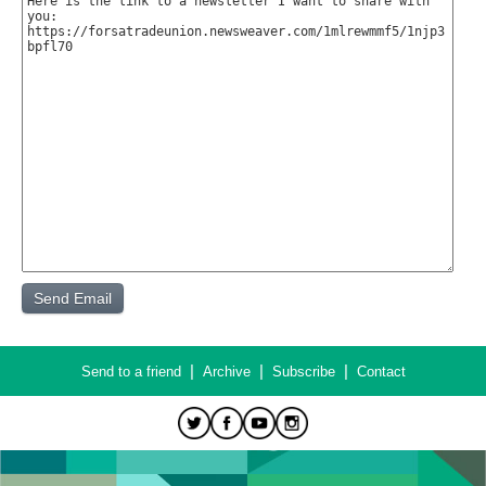
|
|
|
Send to a friend
Archive
Subscribe
Contact