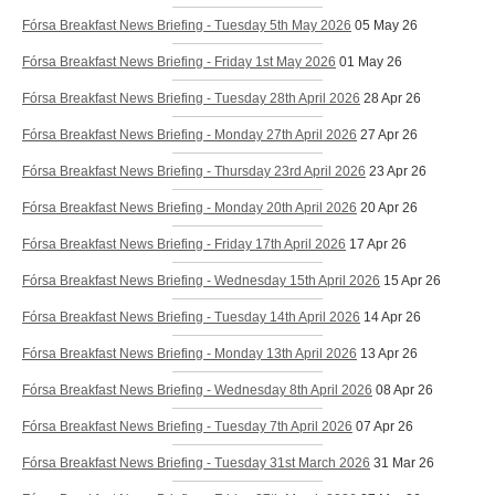
Fórsa Breakfast News Briefing - Tuesday 5th May 2026
05 May 26
Fórsa Breakfast News Briefing - Friday 1st May 2026
01 May 26
Fórsa Breakfast News Briefing - Tuesday 28th April 2026
28 Apr 26
Fórsa Breakfast News Briefing - Monday 27th April 2026
27 Apr 26
Fórsa Breakfast News Briefing - Thursday 23rd April 2026
23 Apr 26
Fórsa Breakfast News Briefing - Monday 20th April 2026
20 Apr 26
Fórsa Breakfast News Briefing - Friday 17th April 2026
17 Apr 26
Fórsa Breakfast News Briefing - Wednesday 15th April 2026
15 Apr 26
Fórsa Breakfast News Briefing - Tuesday 14th April 2026
14 Apr 26
Fórsa Breakfast News Briefing - Monday 13th April 2026
13 Apr 26
Fórsa Breakfast News Briefing - Wednesday 8th April 2026
08 Apr 26
Fórsa Breakfast News Briefing - Tuesday 7th April 2026
07 Apr 26
Fórsa Breakfast News Briefing - Tuesday 31st March 2026
31 Mar 26