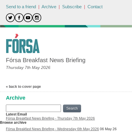
Send to a friend
|
Archive
|
Subscribe
|
Contact
Fórsa Breakfast News Briefing
Thursday 7th May 2026
« back to cover page
Archive
Search
Latest Email
Fórsa Breakfast News Briefing - Thursday 7th May 2026
Browse archive
Fórsa Breakfast News Briefing - Wednesday 6th May 2026
06 May 26