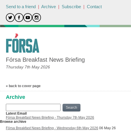
Send to a friend
|
Archive
|
Subscribe
|
Contact
Fórsa Breakfast News Briefing
Thursday 7th May 2026
« back to cover page
Archive
Search
Latest Email
Fórsa Breakfast News Briefing - Thursday 7th May 2026
Browse archive
Fórsa Breakfast News Briefing - Wednesday 6th May 2026
06 May 26