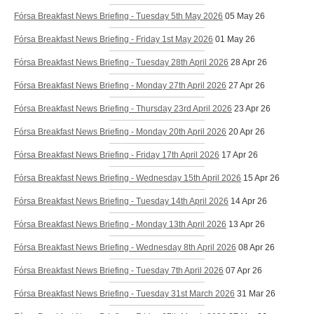
Fórsa Breakfast News Briefing - Tuesday 5th May 2026
05 May 26
Fórsa Breakfast News Briefing - Friday 1st May 2026
01 May 26
Fórsa Breakfast News Briefing - Tuesday 28th April 2026
28 Apr 26
Fórsa Breakfast News Briefing - Monday 27th April 2026
27 Apr 26
Fórsa Breakfast News Briefing - Thursday 23rd April 2026
23 Apr 26
Fórsa Breakfast News Briefing - Monday 20th April 2026
20 Apr 26
Fórsa Breakfast News Briefing - Friday 17th April 2026
17 Apr 26
Fórsa Breakfast News Briefing - Wednesday 15th April 2026
15 Apr 26
Fórsa Breakfast News Briefing - Tuesday 14th April 2026
14 Apr 26
Fórsa Breakfast News Briefing - Monday 13th April 2026
13 Apr 26
Fórsa Breakfast News Briefing - Wednesday 8th April 2026
08 Apr 26
Fórsa Breakfast News Briefing - Tuesday 7th April 2026
07 Apr 26
Fórsa Breakfast News Briefing - Tuesday 31st March 2026
31 Mar 26