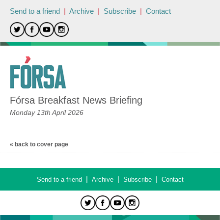
Send to a friend
|
Archive
|
Subscribe
|
Contact
Fórsa Breakfast News Briefing
Monday 13th April 2026
« back to cover page
|
|
|
Send to a friend
Archive
Subscribe
Contact