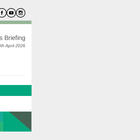
 Briefing
h April 2026