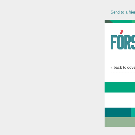
Send to a frie
« back to cov