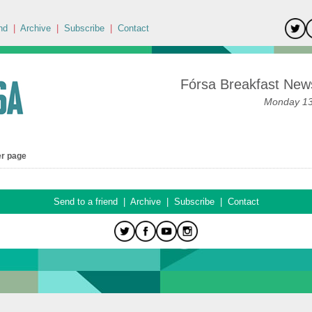
nd
|
Archive
|
Subscribe
|
Contact
Fórsa Breakfast News
Monday 13t
er page
Send to a friend
|
Archive
|
Subscribe
|
Contact