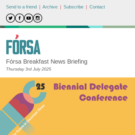
Send to a friend
|
Archive
|
Subscribe
|
Contact
Fórsa Breakfast News Briefing
Thursday 3rd July 2025