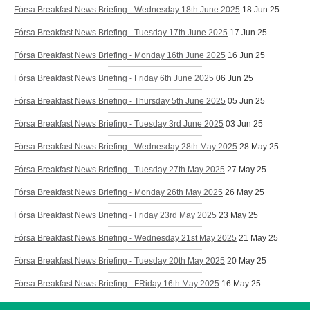
Fórsa Breakfast News Briefing - Wednesday 18th June 2025
18 Jun 25
Fórsa Breakfast News Briefing - Tuesday 17th June 2025
17 Jun 25
Fórsa Breakfast News Briefing - Monday 16th June 2025
16 Jun 25
Fórsa Breakfast News Briefing - Friday 6th June 2025
06 Jun 25
Fórsa Breakfast News Briefing - Thursday 5th June 2025
05 Jun 25
Fórsa Breakfast News Briefing - Tuesday 3rd June 2025
03 Jun 25
Fórsa Breakfast News Briefing - Wednesday 28th May 2025
28 May 25
Fórsa Breakfast News Briefing - Tuesday 27th May 2025
27 May 25
Fórsa Breakfast News Briefing - Monday 26th May 2025
26 May 25
Fórsa Breakfast News Briefing - Friday 23rd May 2025
23 May 25
Fórsa Breakfast News Briefing - Wednesday 21st May 2025
21 May 25
Fórsa Breakfast News Briefing - Tuesday 20th May 2025
20 May 25
Fórsa Breakfast News Briefing - FRiday 16th May 2025
16 May 25