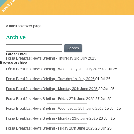
« back to cover page
Archive
Search
Latest Email
Fórsa Breakfast News Briefing - Thursday 3rd July 2025
Browse archive
Fórsa Breakfast News Briefing - Wednesday 2nd July 2025
02 Jul 25
Fórsa Breakfast News Briefing - Tuesday 1st July 2025
01 Jul 25
Fórsa Breakfast News Briefing - Monday 30th June 2025
30 Jun 25
Fórsa Breakfast News Briefing - Friday 27th June 2025
27 Jun 25
Fórsa Breakfast News Briefing - Wednesday 25th June 2025
25 Jun 25
Fórsa Breakfast News Briefing - Monday 23rd June 2025
23 Jun 25
Fórsa Breakfast News Briefing - Friday 20th June 2025
20 Jun 25