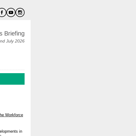
 Briefing
nd July 2026
the Workforce
velopments in
s
.