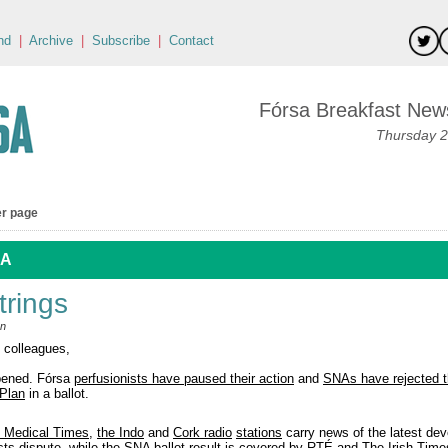
nd
|
Archive
|
Subscribe
|
Contact
Fórsa Breakfast News
Thursday 2
er page
 A
trings
an
 colleagues,
pened. Fórsa
perfusionists have paused their action
and
SNAs have rejected 
Plan
in a ballot.
h Medical Times
,
the Indo
and
Cork radio
stations
carry news of the latest de
sts dispute, while the SNA ballot result is covered by
RTÉ
and
The Irish Time