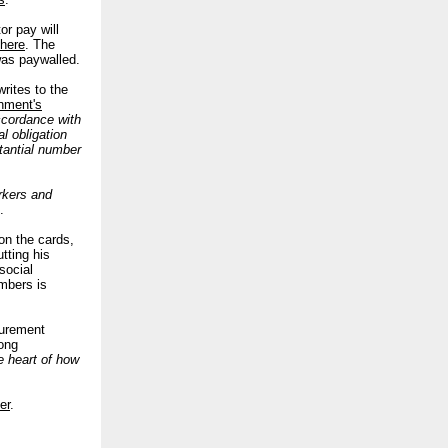
or pay will
here
.
The
was paywalled.
rites to the
nment's
ccordance with
l obligation
tantial number
orkers and
.
on the cards,
tting his
social
mbers is
curement
rong
e heart of how
er
.