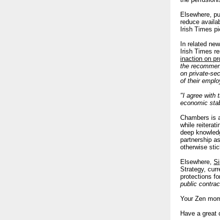
Elsewhere, pu
reduce availa
Irish Times pi
In related new
Irish Times re
inaction on pr
the recommend
on private-se
of their empl
"I agree with 
economic stabi
Chambers is al
while reiterat
deep knowledge
partnership a
otherwise sti
Elsewhere,
Si
Strategy, cur
protections f
public contra
Your Zen mom
Have a great 