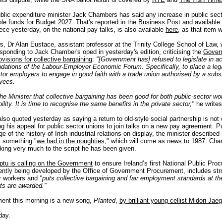
blic expenditure minister Jack Chambers has said any increase in public sect
ble funds for Budget 2027. That's reported in the
Business Post
and available
ece yesterday, on the national pay talks, is also available
here
, as that item 
s, Dr Alan Eustace, assistant professor at the Trinity College School of Law, w
sponding to Jack Chamber's oped in yesterday's edition, criticising the
Gover
ovisions for collective bargaining
:
"[Government has] refused to legislate in a
ations of the Labour-Employer Economic Forum. Specifically, to place a lega
ctor employers to engage in good faith with a trade union authorised by a subs
oyees.
the Minister that collective bargaining has been good for both public-sector w
lity. It is time to recognise the same benefits in the private sector,"
he writes
so quoted yesterday as saying a return to old-style social partnership is not 
ing his appeal for public sector unions to join talks on a new pay agreement. Pu
 of the history of Irish industrial relations on display, the minister described 
s something "
we had in the noughties
," which will come as news to 1987. Cha
cking very much to the script he has been given.
ptu is calling on the Government
to ensure Ireland’s first National Public Pro
rently being developed by the Office of Government Procurement, includes st
or workers and
"puts collective bargaining and fair employment standards at th
cts are awarded."
ent this morning is a new song,
Planted
,
by brilliant young cellist Midori Jaeg
day.