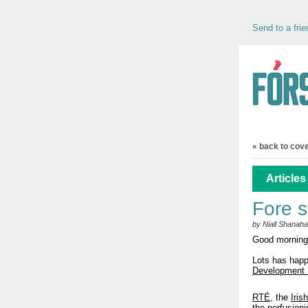
Send to a frie
« back to cov
Articles
Fore s
by Niall Shanah
Good morning
Lots has hap
Development 
RTÉ
, the
Iris
the perfusioni