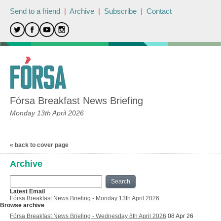
Send to a friend
|
Archive
|
Subscribe
|
Contact
Fórsa Breakfast News Briefing
Monday 13th April 2026
« back to cover page
Archive
Search
Latest Email
Fórsa Breakfast News Briefing - Monday 13th April 2026
Browse archive
Fórsa Breakfast News Briefing - Wednesday 8th April 2026
08 Apr 26