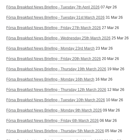
Fórsa Breakfast News Briefing - Tuesday 7th April 2026
07 Apr 26
Fórsa Breakfast News Briefing - Tuesday 31st March 2026
31 Mar 26
Fórsa Breakfast News Briefing - Friday 27th March 2026
27 Mar 26
Fórsa Breakfast News Briefing - Wednesday 25th March 2026
25 Mar 26
Fórsa Breakfast News Briefing - Monday 23rd March
23 Mar 26
Fórsa Breakfast News Briefing - Friday 20th March 2026
20 Mar 26
Fórsa Breakfast News Briefing - Thursday 19th March 2026
19 Mar 26
Fórsa Breakfast News Briefing - Monday 16th March
16 Mar 26
Fórsa Breakfast News Briefing - Thursday 12th March 2026
12 Mar 26
Fórsa Breakfast News Briefing - Tuesday 10th March 2026
10 Mar 26
Fórsa Breakfast News Briefing - Monday 9th March 2026
09 Mar 26
Fórsa Breakfast News Briefing - Friday 6th March 2026
06 Mar 26
Fórsa Breakfast News Briefing - Thursday 5th March 2026
05 Mar 26