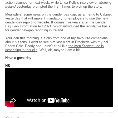
action
planned for next week
, while
Linda Kelly's interview
on
Morning
Ireland
yesterday prompted the
Irish Times
to pick up the story.
Meanwhile, some news on the
gender pay gap
, as a memo to Cabinet
yesterday that will make it mandatory for employers to use the new
gender-pay reporting website. It comes five years after the Gender
Pay Gap Information Act 2021, which introduced the legislative basis
for gender pay-gap reporting in Ireland.
Your Zen this morning is a clip from one of my favourite comedians
about his fans. I went to see him last night in Drogheda with my pal
Paddy Cole. Paddy and I aren't at all like
the men Stewart Lee is
describing in this clip
. Well, ok, maybe I am a bit.
Have a great day.
NS