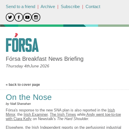
Send to a friend
|
Archive
|
Subscribe
|
Contact
Fórsa Breakfast News Briefing
Thursday 4thJune 2026
« back to cover page
On the Nose
by Niall Shanahan
Fórsa's response to the new SNA plan is also reported in the
Irish
Mirror
, the
Irish Examiner
,
The Irish Times
while
Andy went toe-to-toe
with Ciara Kelly
on Newstalk's
The Hard Shoulder.
Elsewhere, the Irish Independent reports on the perfusionist industrial