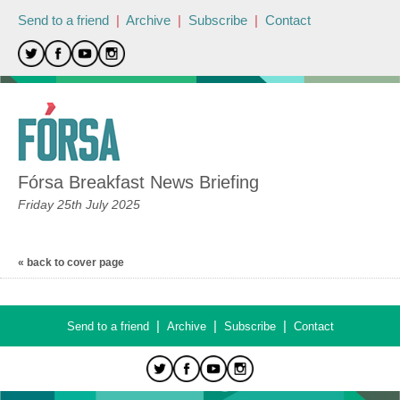
Send to a friend
|
Archive
|
Subscribe
|
Contact
Fórsa Breakfast News Briefing
Friday 25th July 2025
« back to cover page
|
|
|
Send to a friend
Archive
Subscribe
Contact