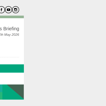
 Briefing
7th May 2026