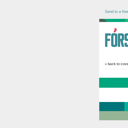
Send to a frie
« back to cov