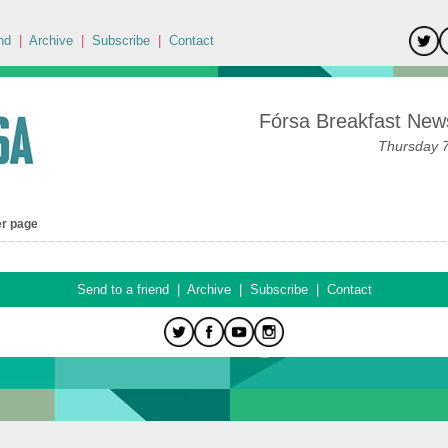
nd
|
Archive
|
Subscribe
|
Contact
Fórsa Breakfast News
Thursday 
er page
Send to a friend
|
Archive
|
Subscribe
|
Contact