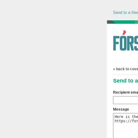
Send to a frie
« back to cov
Send to a
Recipient ema
Message