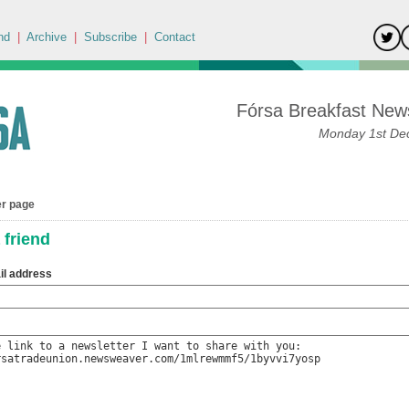
nd
|
Archive
|
Subscribe
|
Contact
Fórsa Breakfast News
Monday 1st De
er page
 friend
il address