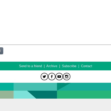
Send to a friend
|
Archive
|
Subscribe
|
Contact