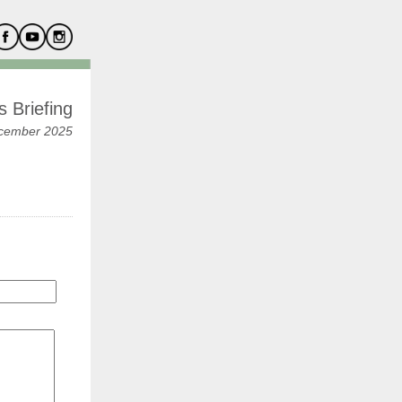
 Briefing
cember 2025