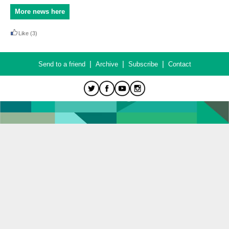
More news here
Like
(3)
|
|
|
Send to a friend
Archive
Subscribe
Contact