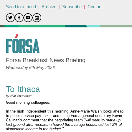
Send to a friend
|
Archive
|
Subscribe
|
Contact
Fórsa Breakfast News Briefing
Wednesday 6th May 2026
To Ithaca
by Niall Shanahan
Good morning colleagues,
In the Irish Independent this morning, Anne-Marie Walsh looks ahead
to public service pay talks, and citing Fórsa general secretary Kevin
Callinan's comment that the negotiating team
"will seek to make up
lost ground after research showed the average household lost 2% of
disposable income in the budget."