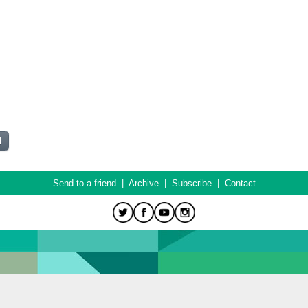
Send to a friend
|
Archive
|
Subscribe
|
Contact