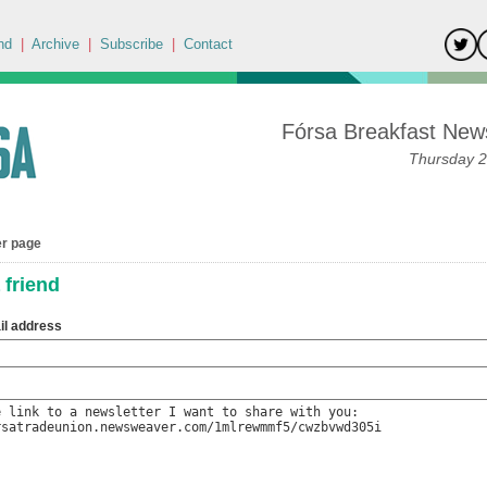
nd
|
Archive
|
Subscribe
|
Contact
Fórsa Breakfast News
Thursday 2
er page
 friend
il address