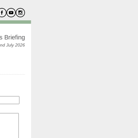
 Briefing
nd July 2026