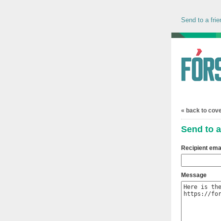
Send to a frie
« back to cov
Send to a
Recipient ema
Message