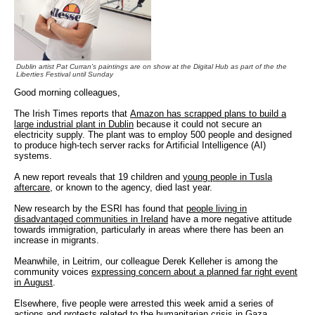
Dublin artist Pat Curran's paintings are on show at the Digital Hub as part of the the
Liberties Festival until Sunday
Good morning colleagues,
The Irish Times reports that
Amazon has scrapped plans to build a
large industrial plant in Dublin
because it could not secure an
electricity supply. The plant was to employ 500 people and designed
to produce high-tech server racks for Artificial Intelligence (AI)
systems.
A new report reveals that 19 children and
young people in Tusla
aftercare
, or known to the agency, died last year.
New research by the ESRI has found that
people living in
disadvantaged communities in Ireland
have a more negative attitude
towards immigration, particularly in areas where there has been an
increase in migrants.
Meanwhile, in Leitrim, our colleague Derek Kelleher is among the
community voices
expressing concern about a planned far right event
in August
.
Elsewhere, five people were arrested this week amid a series of
actions and
protests related to the humanitarian crisis in Gaza
.