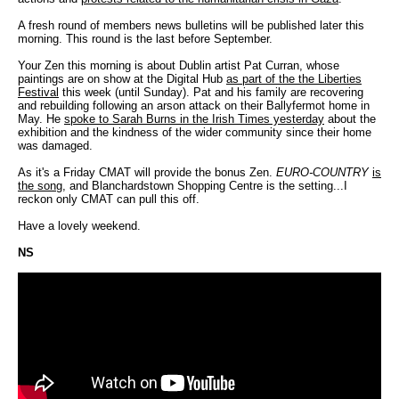
A fresh round of members news bulletins will be published later this
morning. This round is the last before September.
Your Zen this morning is about Dublin artist Pat Curran, whose
paintings are on show at the Digital Hub
as part of the the Liberties
Festival
this week (until Sunday). Pat and his family are recovering
and rebuilding following an arson attack on their Ballyfermot home in
May. He
spoke to Sarah Burns in the Irish Times yesterday
about the
exhibition and the kindness of the wider community since their home
was damaged.
As it's a Friday CMAT will provide the bonus Zen.
EURO-COUNTRY
is
the song
, and Blanchardstown Shopping Centre is the setting...I
reckon only CMAT can pull this off.
Have a lovely weekend.
NS