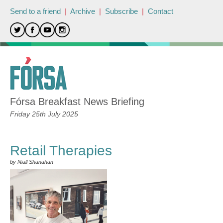
Send to a friend
|
Archive
|
Subscribe
|
Contact
Fórsa Breakfast News Briefing
Friday 25th July 2025
Retail Therapies
by Niall Shanahan